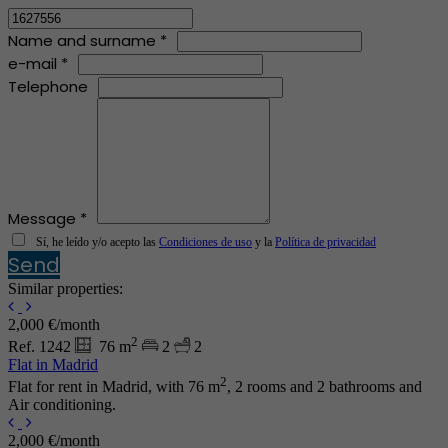
Name and surname *
e-mail *
Telephone
Message *
Sí, he leído y/o acepto las
Condiciones de uso
y la
Política de privacidad
Send
Similar properties:
2,000 €/month
2
Ref. 1242
76 m
2
2
Flat in Madrid
2
Flat for rent in Madrid, with 76 m
, 2 rooms and 2 bathrooms and
Air conditioning.
2,000 €/month