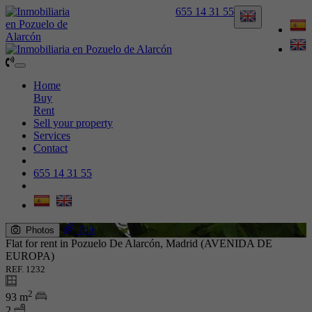
655 14 31 55
Toggle
navigation
Home
Buy
Rent
Sell your property
Services
Contact
655 14 31 55
File
Photos
Flat for rent in Pozuelo De Alarcón, Madrid (AVENIDA DE
EUROPA)
REF. 1232
2
93 m
2