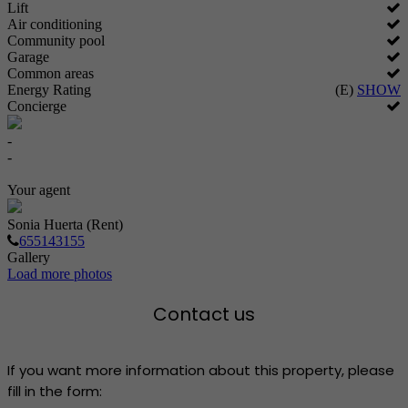
Lift
Air conditioning
Community pool
Garage
Common areas
Energy Rating
(E)
SHOW
Concierge
-
-
Your agent
Sonia Huerta (Rent)
655143155
Gallery
Load more photos
Contact us
If you want more information about this property, please
fill in the form: