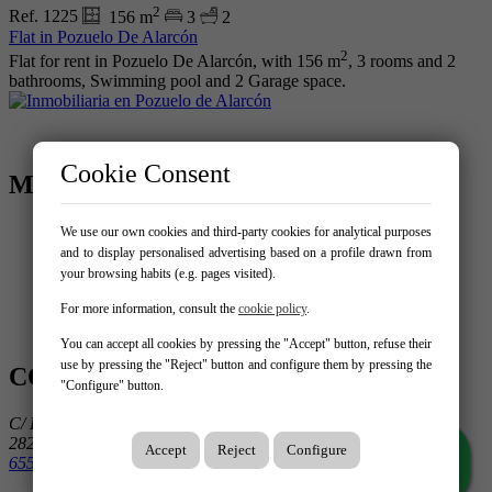
2
Ref. 1225
156 m
3
2
Flat in Pozuelo De Alarcón
2
Flat for rent in Pozuelo De Alarcón, with 156 m
, 3 rooms and 2
bathrooms, Swimming pool and 2 Garage space.
Cookie Consent
MENU
Home
We use our own cookies and third-party cookies for analytical purposes
Buy
and to display personalised advertising based on a profile drawn from
Rent
your browsing habits (e.g. pages visited).
Sell your property
Services
For more information, consult the
cookie policy
.
Contact
You can accept all cookies by pressing the "Accept" button, refuse their
use by pressing the "Reject" button and configure them by pressing the
CONTACT US
"Configure" button.
C/ Luis Béjar 25
28223 Pozuelo de Alarcón
Accept
Reject
Configure
655 14 31 55