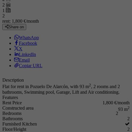
2
1
2
rent:
1,800 €/month
Share on
WhatsApp
Facebook
X
LinkedIn
Email
Copiar URL
Description
2
Flat for rent in Pozuelo De Alarcón, with 93 m
, 2 rooms and 2
bathrooms, Swimming pool, Garage, Lift and Air conditioning.
Features
Rent Price
1,800 €/month
Constructed area
2
93 m
Bedrooms
2
Bathrooms
2
Furnished Kitchen
Floor/Height
2